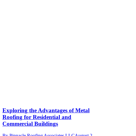
Exploring the Advantages of Metal
Roofing for Residential and
Commercial Buildings
By
Pinnacle Roofing Associates LLC
August 2,