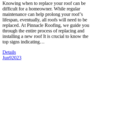
Knowing when to replace your roof can be
difficult for a homeowner. While regular
maintenance can help prolong your roof’s
lifespan, eventually, all roofs will need to be
replaced. At Pinnacle Roofing, we guide you
through the entire process of replacing and
installing a new roof It is crucial to know the
top signs indicating…
Details
Jun
9
2023