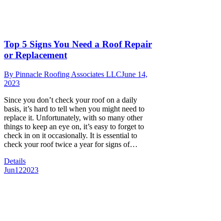
Top 5 Signs You Need a Roof Repair
or Replacement
By
Pinnacle Roofing Associates LLC
June 14,
2023
Since you don’t check your roof on a daily
basis, it’s hard to tell when you might need to
replace it. Unfortunately, with so many other
things to keep an eye on, it’s easy to forget to
check in on it occasionally. It is essential to
check your roof twice a year for signs of…
Details
Jun
12
2023