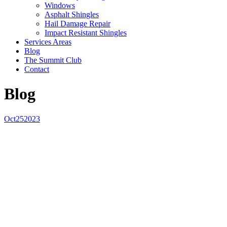
Windows
Asphalt Shingles
Hail Damage Repair
Impact Resistant Shingles
Services Areas
Blog
The Summit Club
Contact
Blog
Oct
25
2023