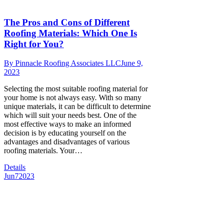
The Pros and Cons of Different
Roofing Materials: Which One Is
Right for You?
By
Pinnacle Roofing Associates LLC
June 9,
2023
Selecting the most suitable roofing material for
your home is not always easy. With so many
unique materials, it can be difficult to determine
which will suit your needs best. One of the
most effective ways to make an informed
decision is by educating yourself on the
advantages and disadvantages of various
roofing materials. Your…
Details
Jun
7
2023