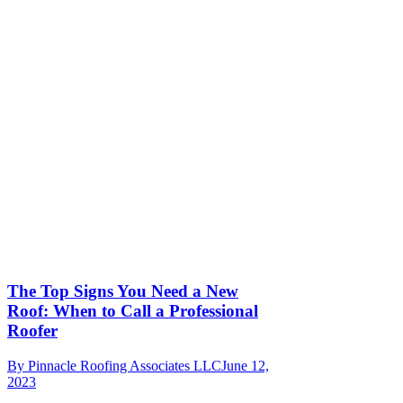
The Top Signs You Need a New
Roof: When to Call a Professional
Roofer
By
Pinnacle Roofing Associates LLC
June 12,
2023