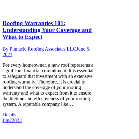
Roofing Warranties 101:
Understanding Your Coverage and
What to Expect
By
Pinnacle Roofing Associates LLC
June 5,
2023
For every homeowner, a new roof represents a
significant financial commitment. It is essential
to safeguard that investment with an extensive
roofing warranty. Therefore, it is crucial to
understand the coverage of your roofing
warranty and what to expect from it to ensure
the lifetime and effectiveness of your roofing
system. A reputable company like…
Details
Jun
2
2023