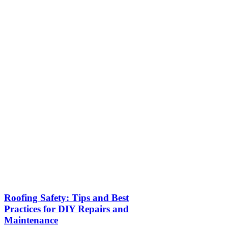
Roofing Safety: Tips and Best
Practices for DIY Repairs and
Maintenance