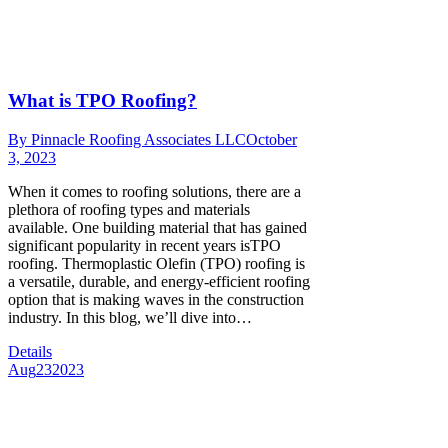
What is TPO Roofing?
By
Pinnacle Roofing Associates LLC
October
3, 2023
When it comes to roofing solutions, there are a
plethora of roofing types and materials
available. One building material that has gained
significant popularity in recent years isTPO
roofing. Thermoplastic Olefin (TPO) roofing is
a versatile, durable, and energy-efficient roofing
option that is making waves in the construction
industry. In this blog, we’ll dive into…
Details
Aug
23
2023