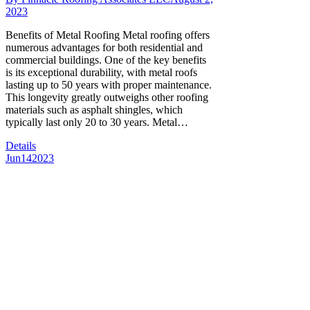
2023
Benefits of Metal Roofing Metal roofing offers
numerous advantages for both residential and
commercial buildings. One of the key benefits
is its exceptional durability, with metal roofs
lasting up to 50 years with proper maintenance.
This longevity greatly outweighs other roofing
materials such as asphalt shingles, which
typically last only 20 to 30 years. Metal…
Details
Jun
14
2023