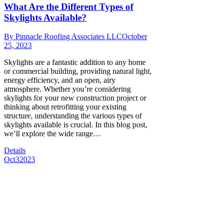
What Are the Different Types of
Skylights Available?
By
Pinnacle Roofing Associates LLC
October
25, 2023
Skylights are a fantastic addition to any home
or commercial building, providing natural light,
energy efficiency, and an open, airy
atmosphere. Whether you’re considering
skylights for your new construction project or
thinking about retrofitting your existing
structure, understanding the various types of
skylights available is crucial. In this blog post,
we’ll explore the wide range…
Details
Oct
3
2023