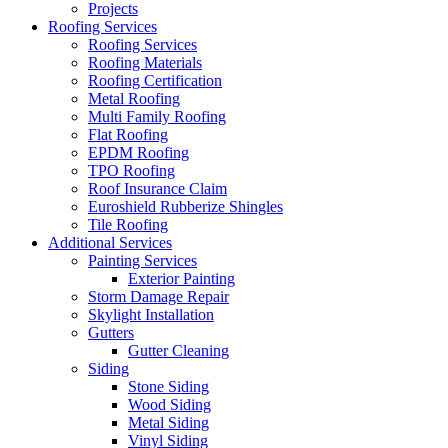
Projects
Roofing Services
Roofing Services
Roofing Materials
Roofing Certification
Metal Roofing
Multi Family Roofing
Flat Roofing
EPDM Roofing
TPO Roofing
Roof Insurance Claim
Euroshield Rubberize Shingles
Tile Roofing
Additional Services
Painting Services
Exterior Painting
Storm Damage Repair
Skylight Installation
Gutters
Gutter Cleaning
Siding
Stone Siding
Wood Siding
Metal Siding
Vinyl Siding