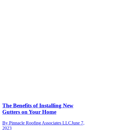
The Benefits of Installing New
Gutters on Your Home
By
Pinnacle Roofing Associates LLC
June 7,
2023