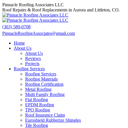
Skip
Pinnacle Roofing Associates LLC
to
Roof Repairs & Roof Replacements in Aurora and Littleton, CO.
content
(303) 589-0708
PinnacleRoofingAssociates@gmail.com
Facebook
X
Home
page
page
About Us
opens
opens
About Us
in
in
Reviews
new
new
Projects
window
window
Roofing Services
Roofing Services
Roofing Materials
Roofing Certification
Metal Roofing
Multi Family Roofing
Flat Roofing
EPDM Roofing
TPO Roofing
Roof Insurance Claim
Euroshield Rubberize Shingles
Tile Roofing