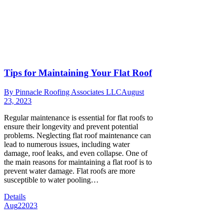
Tips for Maintaining Your Flat Roof
By
Pinnacle Roofing Associates LLC
August
23, 2023
Regular maintenance is essential for flat roofs to
ensure their longevity and prevent potential
problems. Neglecting flat roof maintenance can
lead to numerous issues, including water
damage, roof leaks, and even collapse. One of
the main reasons for maintaining a flat roof is to
prevent water damage. Flat roofs are more
susceptible to water pooling…
Details
Aug
2
2023