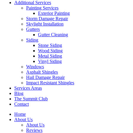
Additional Services
Painting Services
Exterior Painting
Storm Damage Repair
Skylight Installation
Gutters
Gutter Cleaning
Siding
Stone Siding
Wood Siding
Metal Siding
Vinyl Siding
Windows
Asphalt Shingles
Hail Damage Repair
Impact Resistant Shingles
Services Areas
Blog
The Summit Club
Contact
Home
About Us
About Us
Reviews