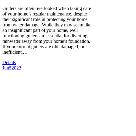
Gutters are often overlooked when taking care
of your home’s regular maintenance, despite
their significant role in protecting your home
from water damage. While they may seem like
an insignificant part of your home, well-
functioning gutters are essential for diverting
rainwater away from your home’s foundation.
If your current gutters are old, damaged, or
inefficient,…
Details
Jun
5
2023