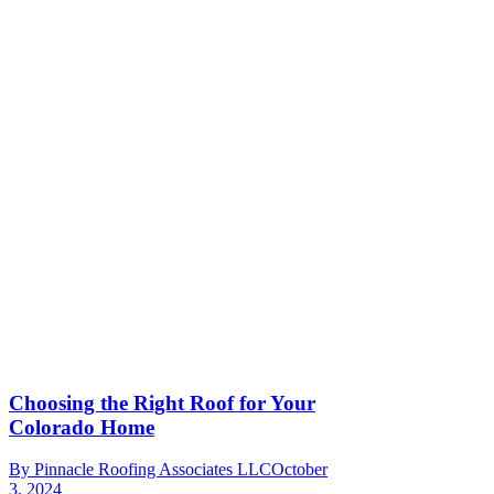
Choosing the Right Roof for Your
Colorado Home
By
Pinnacle Roofing Associates LLC
October
3, 2024