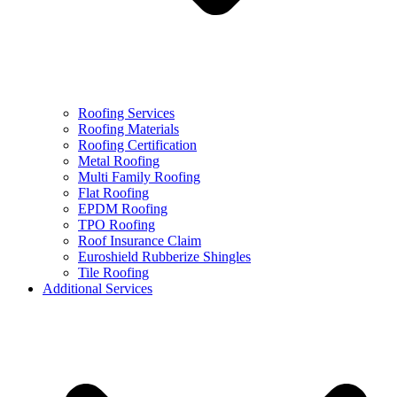
Roofing Services
Roofing Materials
Roofing Certification
Metal Roofing
Multi Family Roofing
Flat Roofing
EPDM Roofing
TPO Roofing
Roof Insurance Claim
Euroshield Rubberize Shingles
Tile Roofing
Additional Services