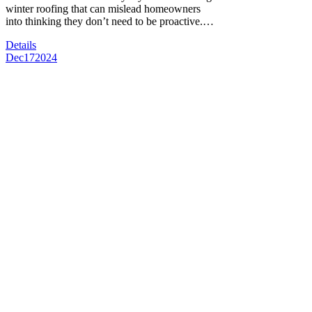
winter roofing that can mislead homeowners
into thinking they don’t need to be proactive.…
Details
Dec
17
2024