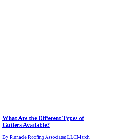
What Are the Different Types of
Gutters Available?
By
Pinnacle Roofing Associates LLC
March