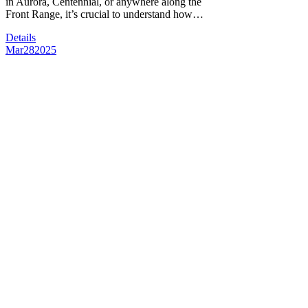
in Aurora, Centennial, or anywhere along the
Front Range, it’s crucial to understand how…
Details
Mar
28
2025