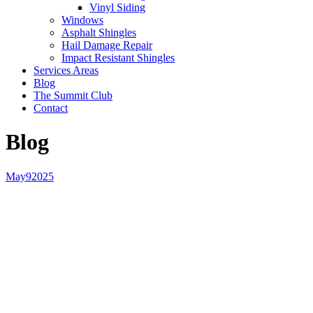
Vinyl Siding
Windows
Asphalt Shingles
Hail Damage Repair
Impact Resistant Shingles
Services Areas
Blog
The Summit Club
Contact
Blog
May
9
2025