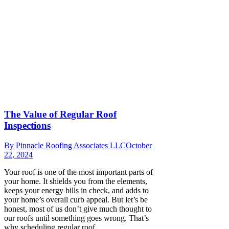
The Value of Regular Roof
Inspections
By
Pinnacle Roofing Associates LLC
October
22, 2024
Your roof is one of the most important parts of
your home. It shields you from the elements,
keeps your energy bills in check, and adds to
your home’s overall curb appeal. But let’s be
honest, most of us don’t give much thought to
our roofs until something goes wrong. That’s
why scheduling regular roof…