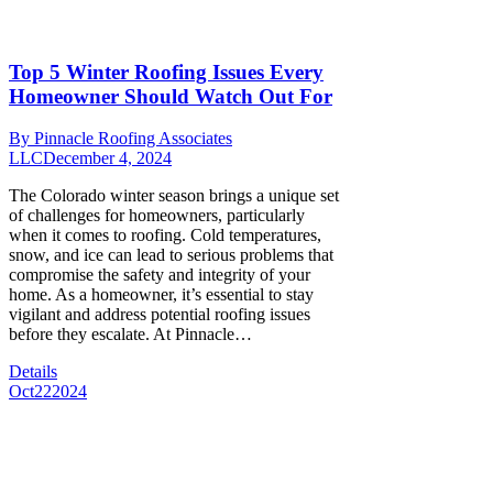
Top 5 Winter Roofing Issues Every
Homeowner Should Watch Out For
By
Pinnacle Roofing Associates
LLC
December 4, 2024
The Colorado winter season brings a unique set
of challenges for homeowners, particularly
when it comes to roofing. Cold temperatures,
snow, and ice can lead to serious problems that
compromise the safety and integrity of your
home. As a homeowner, it’s essential to stay
vigilant and address potential roofing issues
before they escalate. At Pinnacle…
Details
Oct
22
2024