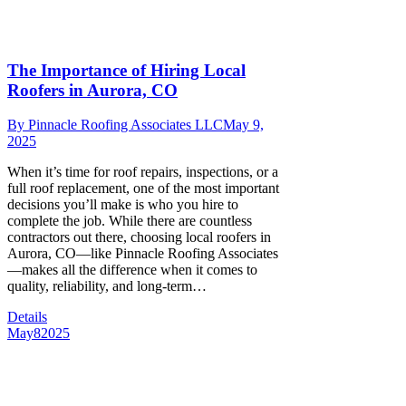
The Importance of Hiring Local
Roofers in Aurora, CO
By
Pinnacle Roofing Associates LLC
May 9,
2025
When it’s time for roof repairs, inspections, or a
full roof replacement, one of the most important
decisions you’ll make is who you hire to
complete the job. While there are countless
contractors out there, choosing local roofers in
Aurora, CO—like Pinnacle Roofing Associates
—makes all the difference when it comes to
quality, reliability, and long-term…
Details
May
8
2025