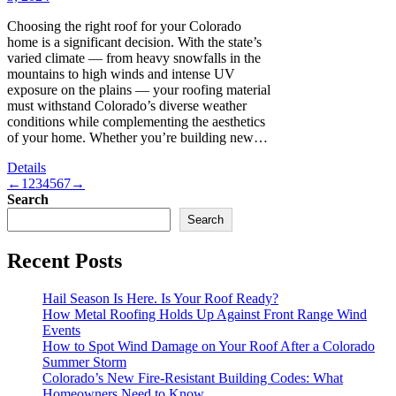
Choosing the right roof for your Colorado
home is a significant decision. With the state’s
varied climate — from heavy snowfalls in the
mountains to high winds and intense UV
exposure on the plains — your roofing material
must withstand Colorado’s diverse weather
conditions while complementing the aesthetics
of your home. Whether you’re building new…
Details
←
1
2
3
4
5
6
7
→
Search
Search
Recent Posts
Hail Season Is Here. Is Your Roof Ready?
How Metal Roofing Holds Up Against Front Range Wind
Events
How to Spot Wind Damage on Your Roof After a Colorado
Summer Storm
Colorado’s New Fire-Resistant Building Codes: What
Homeowners Need to Know