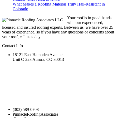
What Makes a Roofing Material Truly Hail-Resistant in
Colorado
Your roof is in good hands
with our experienced,
licensed and insured roofing experts. Between us, we have over 25
years of experience, so if you have any questions or concerns about
your roof, call us today.
Contact Info
18121 East Hampden Avenue
Unit C-228 Aurora, CO 80013
(303) 589-0708
PinnacleRoofingAssociates