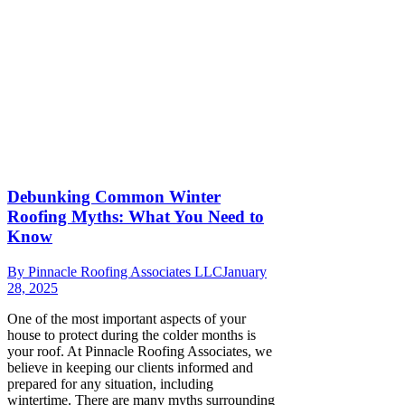
Debunking Common Winter
Roofing Myths: What You Need to
Know
By
Pinnacle Roofing Associates LLC
January
28, 2025
One of the most important aspects of your
house to protect during the colder months is
your roof. At Pinnacle Roofing Associates, we
believe in keeping our clients informed and
prepared for any situation, including
wintertime. There are many myths surrounding