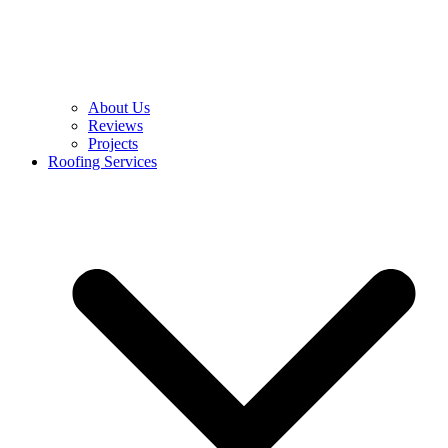
About Us
Reviews
Projects
Roofing Services