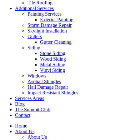
Tile Roofing
Additional Services
Painting Services
Exterior Painting
Storm Damage Repair
Skylight Installation
Gutters
Gutter Cleaning
Siding
Stone Siding
Wood Siding
Metal Siding
Vinyl Siding
Windows
Asphalt Shingles
Hail Damage Repair
Impact Resistant Shingles
Services Areas
Blog
The Summit Club
Contact
Home
About Us
About Us