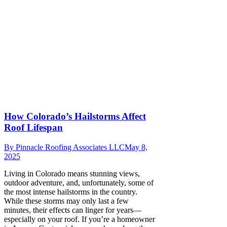
How Colorado’s Hailstorms Affect
Roof Lifespan
By
Pinnacle Roofing Associates LLC
May 8,
2025
Living in Colorado means stunning views,
outdoor adventure, and, unfortunately, some of
the most intense hailstorms in the country.
While these storms may only last a few
minutes, their effects can linger for years—
especially on your roof. If you’re a homeowner