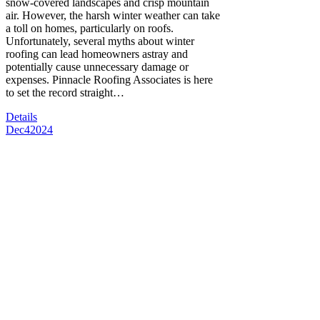
snow-covered landscapes and crisp mountain
air. However, the harsh winter weather can take
a toll on homes, particularly on roofs.
Unfortunately, several myths about winter
roofing can lead homeowners astray and
potentially cause unnecessary damage or
expenses. Pinnacle Roofing Associates is here
to set the record straight…
Details
Dec
4
2024