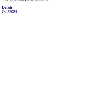
Details
Oct
3
2024