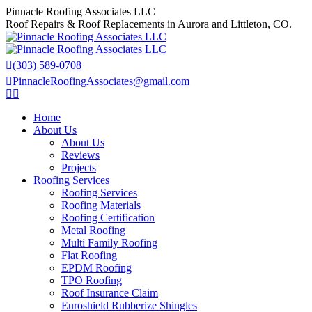
Skip
Pinnacle Roofing Associates LLC
to
Roof Repairs & Roof Replacements in Aurora and Littleton, CO.
content
(303) 589-0708
PinnacleRoofingAssociates@gmail.com
Facebook
X
page
page
Home
opens
opens
About Us
in
in
About Us
new
new
Reviews
window
window
Projects
Roofing Services
Roofing Services
Roofing Materials
Roofing Certification
Metal Roofing
Multi Family Roofing
Flat Roofing
EPDM Roofing
TPO Roofing
Roof Insurance Claim
Euroshield Rubberize Shingles