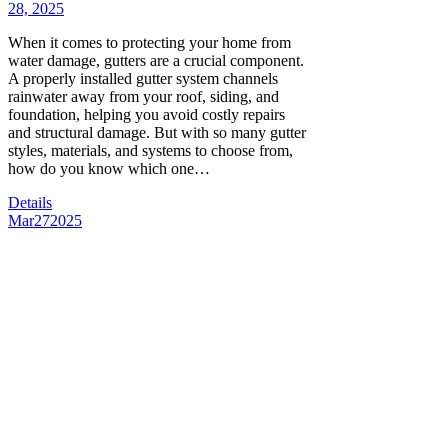
28, 2025
When it comes to protecting your home from
water damage, gutters are a crucial component.
A properly installed gutter system channels
rainwater away from your roof, siding, and
foundation, helping you avoid costly repairs
and structural damage. But with so many gutter
styles, materials, and systems to choose from,
how do you know which one…
Details
Mar
27
2025