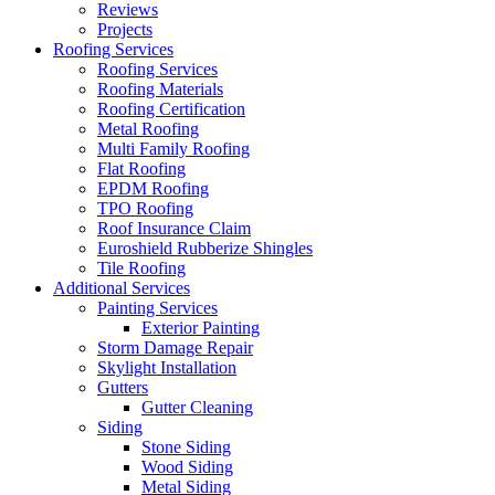
Reviews
Projects
Roofing Services
Roofing Services
Roofing Materials
Roofing Certification
Metal Roofing
Multi Family Roofing
Flat Roofing
EPDM Roofing
TPO Roofing
Roof Insurance Claim
Euroshield Rubberize Shingles
Tile Roofing
Additional Services
Painting Services
Exterior Painting
Storm Damage Repair
Skylight Installation
Gutters
Gutter Cleaning
Siding
Stone Siding
Wood Siding
Metal Siding