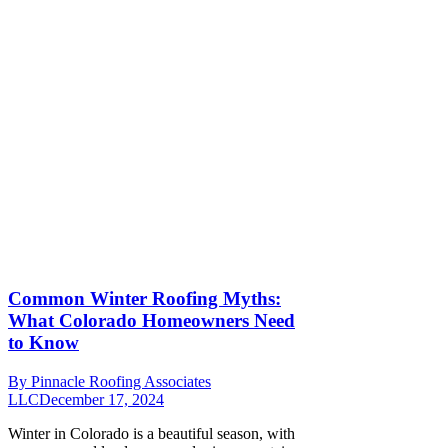
Common Winter Roofing Myths:
What Colorado Homeowners Need
to Know
By
Pinnacle Roofing Associates
LLC
December 17, 2024
Winter in Colorado is a beautiful season, with