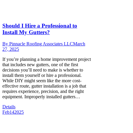
Should I Hire a Professional to
Install My Gutters?
By
Pinnacle Roofing Associates LLC
March
27, 2025
If you’re planning a home improvement project
that includes new gutters, one of the first
decisions you’ll need to make is whether to
install them yourself or hire a professional.
While DIY might seem like the more cost-
effective route, gutter installation is a job that
requires experience, precision, and the right
equipment. Improperly installed gutters…
Details
Feb
14
2025