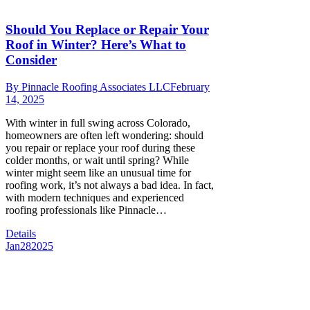
Should You Replace or Repair Your
Roof in Winter? Here’s What to
Consider
By
Pinnacle Roofing Associates LLC
February
14, 2025
With winter in full swing across Colorado,
homeowners are often left wondering: should
you repair or replace your roof during these
colder months, or wait until spring? While
winter might seem like an unusual time for
roofing work, it’s not always a bad idea. In fact,
with modern techniques and experienced
roofing professionals like Pinnacle…
Details
Jan
28
2025