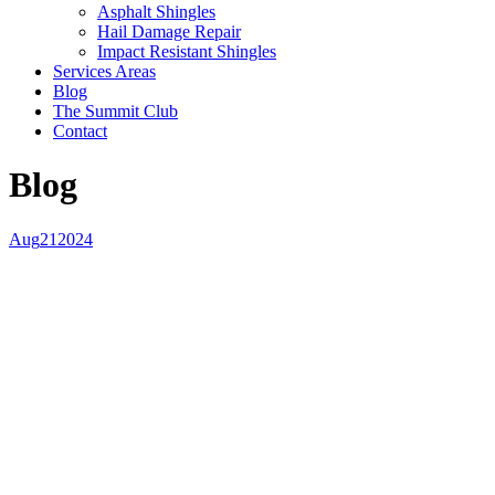
Asphalt Shingles
Hail Damage Repair
Impact Resistant Shingles
Services Areas
Blog
The Summit Club
Contact
Blog
Aug
21
2024