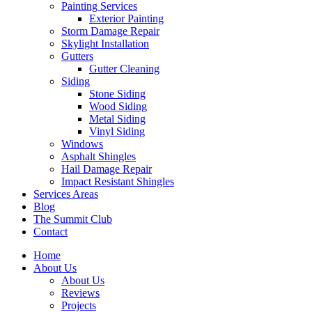
Painting Services
Exterior Painting
Storm Damage Repair
Skylight Installation
Gutters
Gutter Cleaning
Siding
Stone Siding
Wood Siding
Metal Siding
Vinyl Siding
Windows
Asphalt Shingles
Hail Damage Repair
Impact Resistant Shingles
Services Areas
Blog
The Summit Club
Contact
Home
About Us
About Us
Reviews
Projects