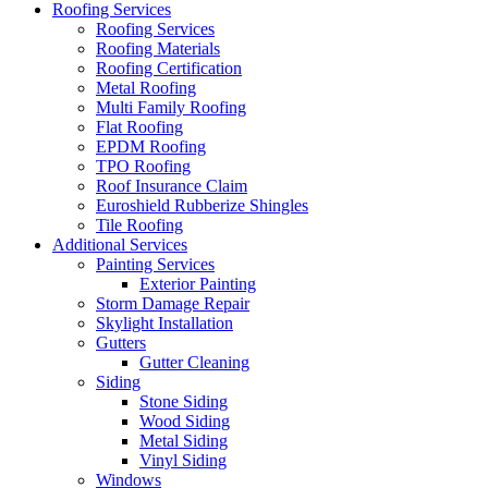
Roofing Services
Roofing Services
Roofing Materials
Roofing Certification
Metal Roofing
Multi Family Roofing
Flat Roofing
EPDM Roofing
TPO Roofing
Roof Insurance Claim
Euroshield Rubberize Shingles
Tile Roofing
Additional Services
Painting Services
Exterior Painting
Storm Damage Repair
Skylight Installation
Gutters
Gutter Cleaning
Siding
Stone Siding
Wood Siding
Metal Siding
Vinyl Siding
Windows