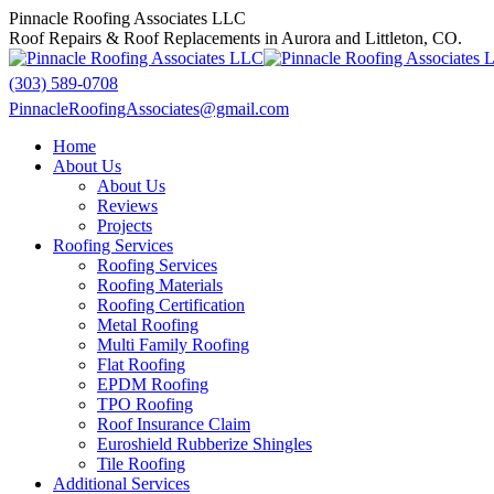
Skip
Pinnacle Roofing Associates LLC
to
Roof Repairs & Roof Replacements in Aurora and Littleton, CO.
content
(303) 589-0708
PinnacleRoofingAssociates@gmail.com
Facebook
X
Home
page
page
About Us
opens
opens
About Us
in
in
Reviews
new
new
Projects
window
window
Roofing Services
Roofing Services
Roofing Materials
Roofing Certification
Metal Roofing
Multi Family Roofing
Flat Roofing
EPDM Roofing
TPO Roofing
Roof Insurance Claim
Euroshield Rubberize Shingles
Tile Roofing
Additional Services