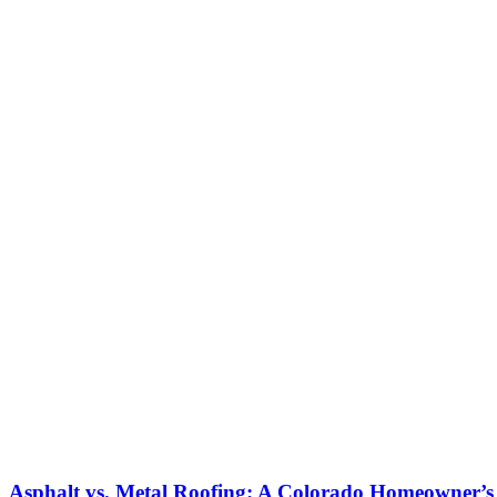
Asphalt vs. Metal Roofing: A Colorado Homeowner’s