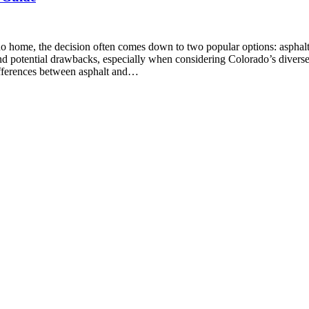
do home, the decision often comes down to two popular options: asphal
and potential drawbacks, especially when considering Colorado’s divers
ifferences between asphalt and…