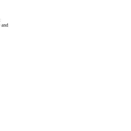
t
e and