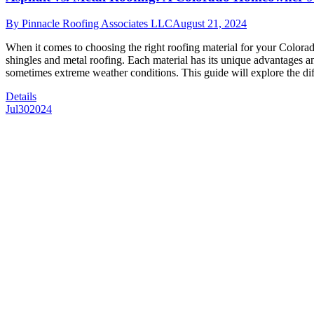
By
Pinnacle Roofing Associates LLC
August 21, 2024
When it comes to choosing the right roofing material for your Colora
shingles and metal roofing. Each material has its unique advantages 
sometimes extreme weather conditions. This guide will explore the d
Details
Jul
30
2024